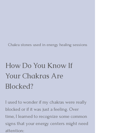
Chakra stones used in energy healing sessions
How Do You Know If 
Your Chakras Are 
Blocked?
I used to wonder if my chakras were really 
blocked or if it was just a feeling. Over 
time, I learned to recognize some common 
signs that your energy centers might need 
attention: