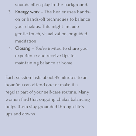
sounds often play in the background.  
Energy work
 – The healer uses hands-
on or hands-off techniques to balance 
your chakras. This might include 
gentle touch, visualization, or guided 
meditation.  
Closing
 – You’re invited to share your 
experience and receive tips for 
maintaining balance at home.
Each session lasts about 45 minutes to an 
hour. You can attend one or make it a 
regular part of your self-care routine. Many 
women find that ongoing chakra balancing 
helps them stay grounded through life’s 
ups and downs.