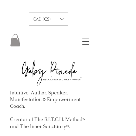
CAD (C$)
Intuitive. Author. Speaker.
Manifestation & Empowerment
Coach.
Creator of The B.I.T.C.H. Method
™
and The
Inner Sanctuary
.
™