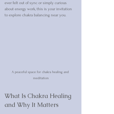
ever felt out of sync or simply curious 
about energy work, this is your invitation 
to explore chakra balancing near you.
A peaceful space for chakra healing and 
meditation
What Is Chakra Healing 
and Why It Matters