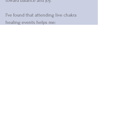
toward balance and joy.
I’ve found that attending live chakra 
healing events helps me:
Feel more connected to my body and 
emotions  
Release old patterns that no longer 
serve me  
Gain clarity on my life path and 
purpose  
Experience a sense of peace and 
renewal  
If you’re ready to embrace this nurturing 
practice, I warmly invite you to explore 
your options. Your energy deserves this 
loving attention.