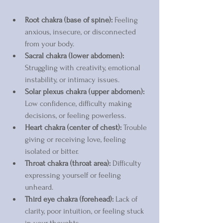
Root chakra (base of spine):
 Feeling 
anxious, insecure, or disconnected 
from your body.  
Sacral chakra (lower abdomen):
Struggling with creativity, emotional 
instability, or intimacy issues.  
Solar plexus chakra (upper abdomen):
Low confidence, difficulty making 
decisions, or feeling powerless.  
Heart chakra (center of chest):
 Trouble 
giving or receiving love, feeling 
isolated or bitter.  
Throat chakra (throat area):
 Difficulty 
expressing yourself or feeling 
unheard.  
Third eye chakra (forehead):
 Lack of 
clarity, poor intuition, or feeling stuck 
in your thoughts.  