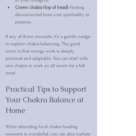
Crown chakra (top of head):
 Feeling 
disconnected from your spirituality or 
purpose.
If any of these resonate, it’s a gentle nudge 
to explore chakra balancing. The good 
news is that energy work is deeply 
personal and adaptable. You can start with 
one chakra or work on all seven for a full 
reset.
Practical Tips to Support 
Your Chakra Balance at 
Home
While attending local chakra healing 
sessions is wonderful, you can also nurture 