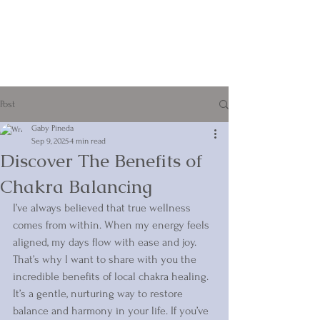
Post
Gaby Pineda
Sep 9, 2025
4 min read
Discover The Benefits of
Chakra Balancing
I’ve always believed that true wellness 
comes from within. When my energy feels 
aligned, my days flow with ease and joy. 
That’s why I want to share with you the 
incredible benefits of local chakra healing. 
It’s a gentle, nurturing way to restore 
balance and harmony in your life. If you’ve 