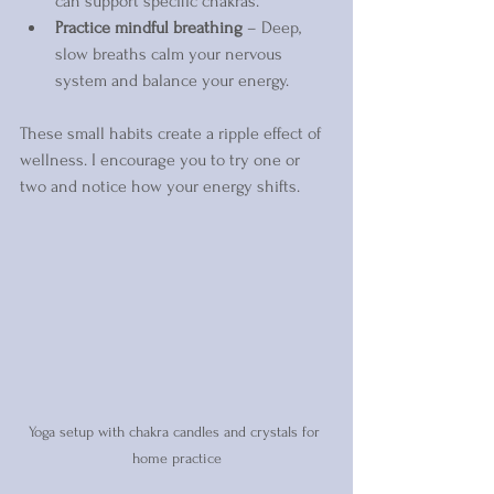
can support specific chakras.  
Practice mindful breathing
 – Deep, 
slow breaths calm your nervous 
system and balance your energy.
These small habits create a ripple effect of 
wellness. I encourage you to try one or 
two and notice how your energy shifts.
Yoga setup with chakra candles and crystals for 
home practice