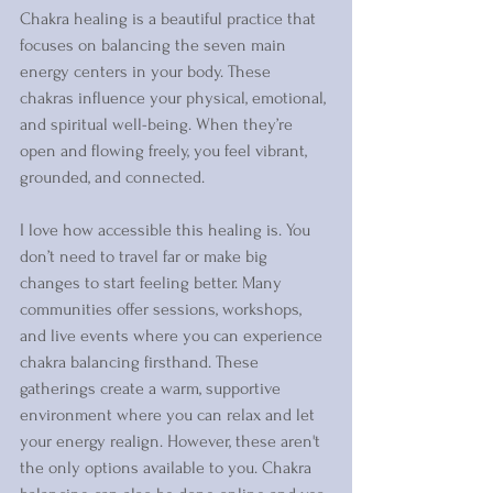
Chakra healing is a beautiful practice that 
focuses on balancing the seven main 
energy centers in your body. These 
chakras influence your physical, emotional, 
and spiritual well-being. When they’re 
open and flowing freely, you feel vibrant, 
grounded, and connected.
I love how accessible this healing is. You 
don’t need to travel far or make big 
changes to start feeling better. Many 
communities offer sessions, workshops, 
and live events where you can experience 
chakra balancing firsthand. These 
gatherings create a warm, supportive 
environment where you can relax and let 
your energy realign. However, these aren't 
the only options available to you. Chakra 