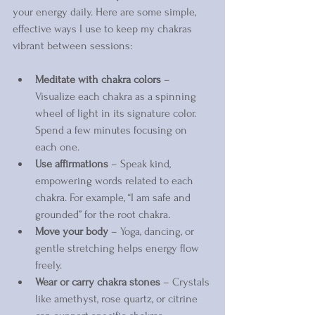
your energy daily. Here are some simple, 
effective ways I use to keep my chakras 
vibrant between sessions:
Meditate with chakra colors
 – 
Visualize each chakra as a spinning 
wheel of light in its signature color. 
Spend a few minutes focusing on 
each one.  
Use affirmations
 – Speak kind, 
empowering words related to each 
chakra. For example, “I am safe and 
grounded” for the root chakra.  
Move your body
 – Yoga, dancing, or 
gentle stretching helps energy flow 
freely.  
Wear or carry chakra stones
 – Crystals 
like amethyst, rose quartz, or citrine 