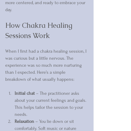
more centered, and ready to embrace your 
day.
How Chakra Healing 
Sessions Work
When I first had a chakra healing session, I 
was curious but a little nervous. The 
experience was so much more nurturing 
than I expected. Here’s a simple 
breakdown of what usually happens:
Initial chat
 – The practitioner asks 
about your current feelings and goals. 
This helps tailor the session to your 
needs.  
Relaxation
 – You lie down or sit 
comfortably. Soft music or nature 