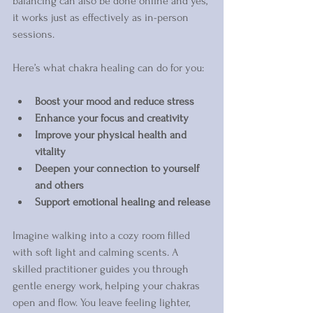
balancing can also be done online and yes, 
it works just as effectively as in-person 
sessions.
Here’s what chakra healing can do for you:
Boost your mood and reduce stress
Enhance your focus and creativity
Improve your physical health and 
vitality
Deepen your connection to yourself 
and others
Support emotional healing and release
Imagine walking into a cozy room filled 
with soft light and calming scents. A 
skilled practitioner guides you through 
gentle energy work, helping your chakras 
open and flow. You leave feeling lighter, 