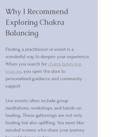
Why I Recommend 
Exploring Chakra 
Balancing 
Finding a practitioner or event is a 
wonderful way to deepen your experience. 
When you search for 
chakra balancing 
near me
, you open the door to 
personalized guidance and community 
support.
Live events often include group 
meditations, workshops, and hands-on 
healing. These gatherings are not only 
healing but also uplifting. You meet like-
minded women who share your journey 