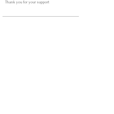
Thank you for your support