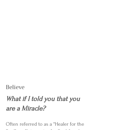
Believe
What if I told you that you
are a Miracle?
Often referred to as a "Healer for the