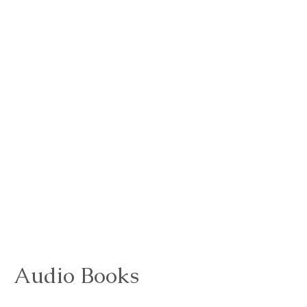
Audio Books