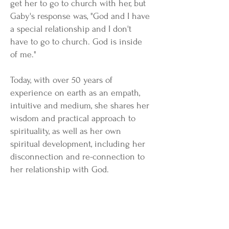
get her to go to church with her, but
Gaby's response was, "God and I have
a special relationship and I don't
have to go to church. God is inside
of me."
Today, with over 50 years of
experience on earth as an empath,
intuitive and medium, she shares her
wisdom and practical approach to
spirituality, as well as her own
spiritual development, including her
disconnection and re-connection to
her relationship with God.
In this heartwarming and
lighthearted book, Gaby details some
of the most impactful and remarkable