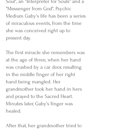
Soul", an "Interpreter for Souls" and a
"Messenger from God", Psychic
Medium Gaby's life has been a series
of miraculous events, from the time
she was conceived right up to
present day.
The first miracle she remembers was
at the age of three, when her hand
was crushed by a car door, resulting
in the middle finger of her right
hand being mangled. Her
grandmother took her hand in hers
and prayed to the Sacred Heart.
Minutes later, Gaby's finger was
healed.
After that, her grandmother tried to