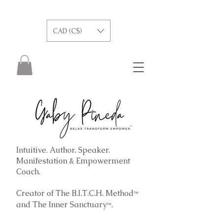
CAD (C$)
Intuitive. Author. Speaker.
Manifestation & Empowerment
Coach.
Creator of The B.I.T.C.H. Method
™
and The
Inner Sanctuary
.
™