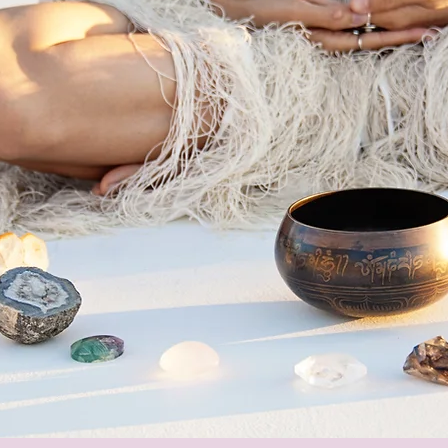
y Towards Your
Fearless and
 Intuitive Self
.