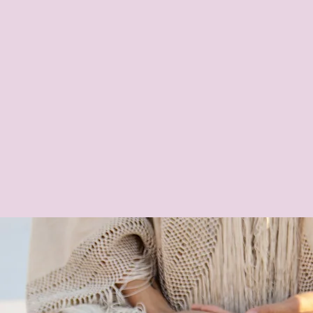
umship
Sp
uition &
Inner Sanctuary
essions
Coaching & Retreats,
Manifestation &
Intuition Coaching,
Group Mediumship
Readings, Psychic
Parties, Energy
Healing Circles