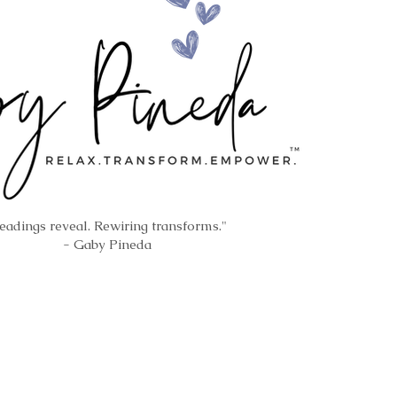
eadings reveal. Rewiring transforms."
- Gaby Pineda