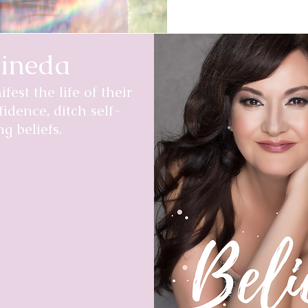
ineda
est the life of their
fidence, ditch self-
g beliefs.
g told I had perhaps 2
nd losing it all, to
t led to that prognosis,