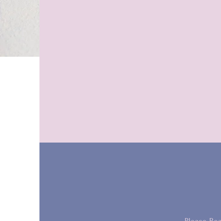
“You're a game changer.”
- Mandy K. (Toronto)