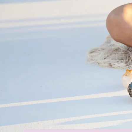
The Journe
Authentic, 
Unapologetic
Starts Today