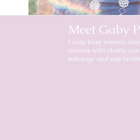
Meet Gaby P
I help busy women manif
dreams with clarity, con
sabotage and zap limitin
Hi, I'm Gaby Pineda.
Ten years ago, I went from bein
weeks, 2 days or 2 hours to live a
reverse-engineer the factors tha