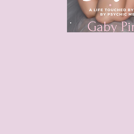
 change isn't just a
as a "Doctor for The
for The Brain
",
™
ents to live fearlessly,
ly.
ssence, you step into
rocess for you.