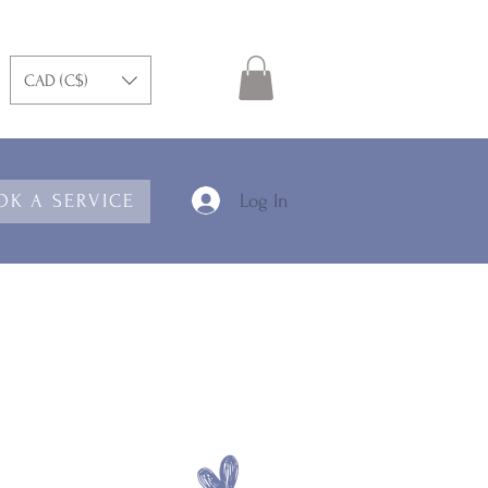
CAD (C$)
Log In
OK A SERVICE