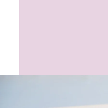
Online Psychic &
Pet Medi
Evidential
Medical Int
Mediumship,
Healing S
Medical Intuition
Readings &
Healing Sessions