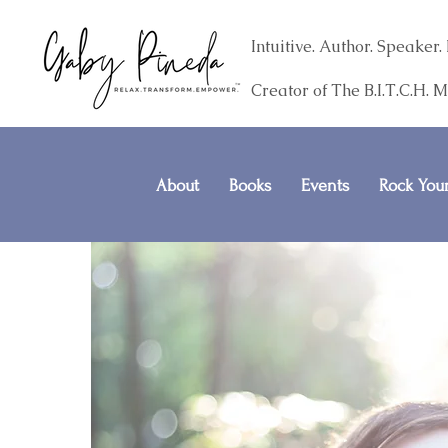
Intuitive. Author. Speake
Creator of The B.I.T.C.H. 
About
Books
Events
Rock Your