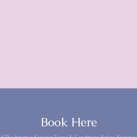
“You're a doctor for the soul.”
- Alexandra B. (Toronto)
Book Here