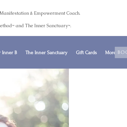
r. Manifestation & Empowerment Coach.
Method
and The
Inner Sanctuary
.
™
™
BO
 Inner B
The Inner Sanctuary
Gift Cards
More