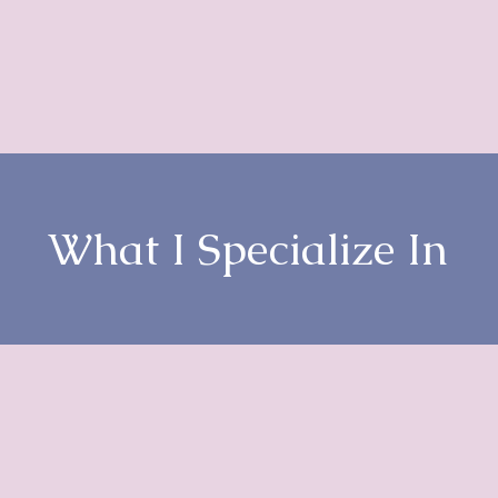
What I Specialize In