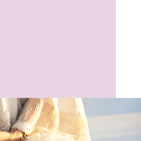
eaker
Author